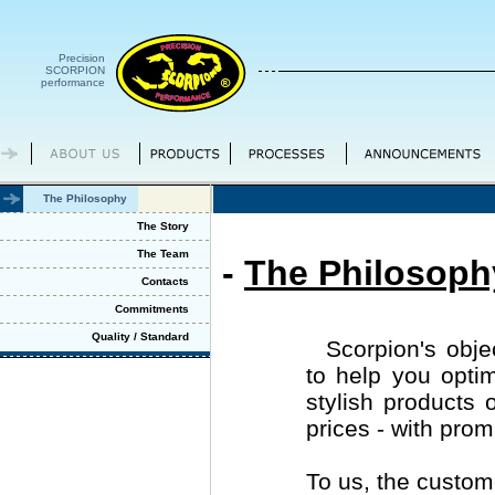
Precision
SCORPION
performance
The Philosophy
The Story
The Team
-
The Philosoph
Contacts
Commitments
Quality / Standard
Scorpion's objec
to help you optim
stylish products 
prices - with prom
To us, the custom