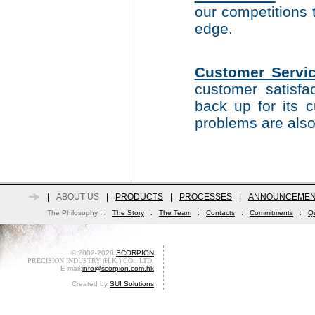
our competitions 
edge.
Customer Servic
customer satisfa
back up for its
problems are also
|
ABOUT US
|
PRODUCTS
|
PROCESSES
|
ANNOUNCEMEN
The Philosophy
:
The Story
:
The Team
:
Contacts
:
Commitments
:
Qu
© 2002-2026
SCORPION
PRECISION INDUSTRY (H.K.) CO., LTD.
E-mail:
info@scorpion.com.hk
Created by
SUI Solutions