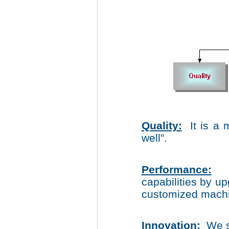
Quality:
It is a 
well”.
Performance:
Co
capabilities by 
customized machin
Innovation:
We s