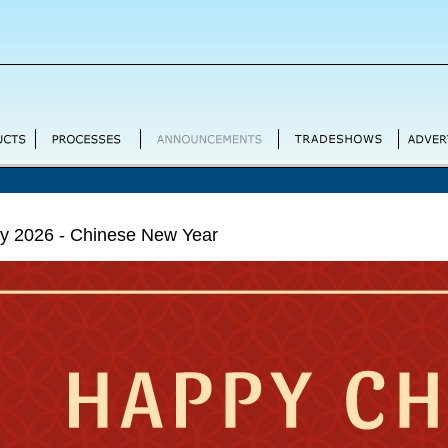
ry 2026 - Chinese New Year