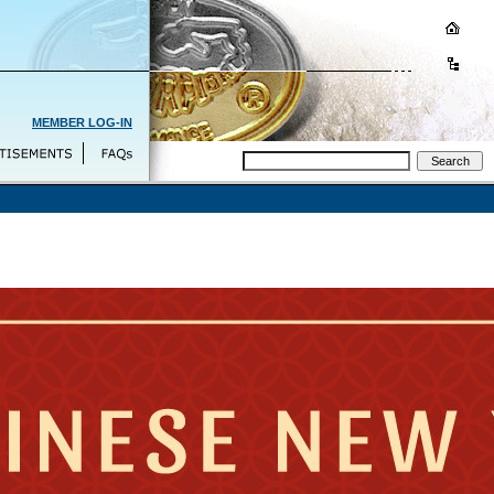
MEMBER LOG-IN