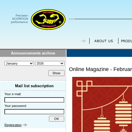
Precision
SCORPION
performance
Announcements archive
Online Magazine - Februa
Mail list subscription
Your e-mail:
Your password:
Registration