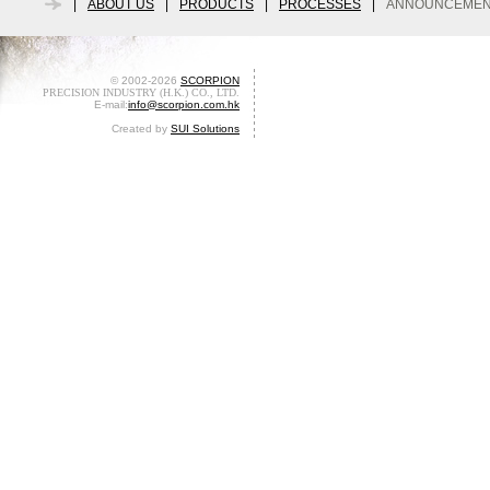
|
ABOUT US
|
PRODUCTS
|
PROCESSES
|
ANNOUNCEMEN
© 2002-2026
SCORPION
PRECISION INDUSTRY (H.K.) CO., LTD.
E-mail:
info@scorpion.com.hk
Created by
SUI Solutions