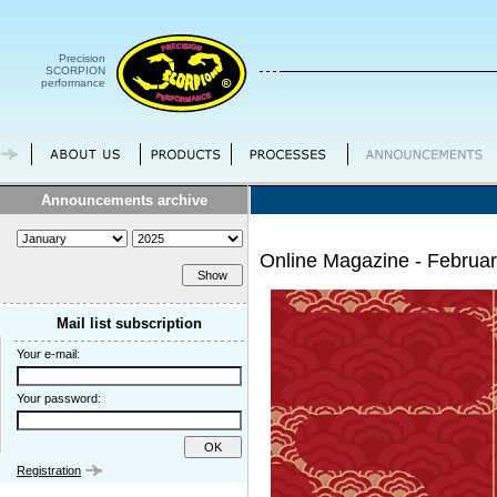
Precision
SCORPION
performance
Announcements archive
Online Magazine - Februa
Mail list subscription
Your e-mail:
Your password:
Registration