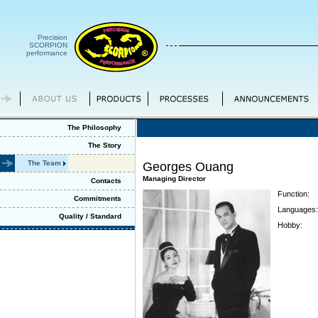
Precision
SCORPION
performance
The Philosophy
The Story
The Team
Georges Ouang
Managing Director
Contacts
Function:
Commitments
Languages:
Quality / Standard
Hobby: