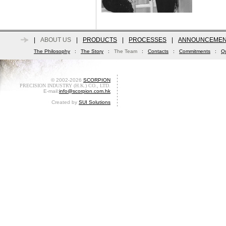
|
ABOUT US
|
PRODUCTS
|
PROCESSES
|
ANNOUNCEMEN
The Philosophy
:
The Story
:
The Team
:
Contacts
:
Commitments
:
Qu
© 2002-2026
SCORPION
PRECISION INDUSTRY (H.K.) CO., LTD.
E-mail:
info@scorpion.com.hk
Created by
SUI Solutions