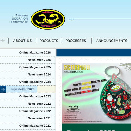
Precision
SCORPION
performance
Online Magazine 2026
Newsletter 2025
Online Magazine 2025
Newsletter 2024
Online Magazine 2024
Newsletter 2023
Online Magazine 2023
Newsletter 2022
Online Magazine 2022
Newsletter 2021
Online Magazine 2021