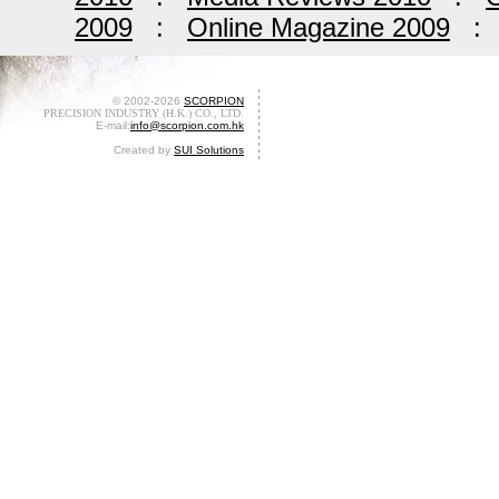
2009
:
Online Magazine 2009
© 2002-2026
SCORPION
PRECISION INDUSTRY (H.K.) CO., LTD.
E-mail:
info@scorpion.com.hk
Created by
SUI Solutions