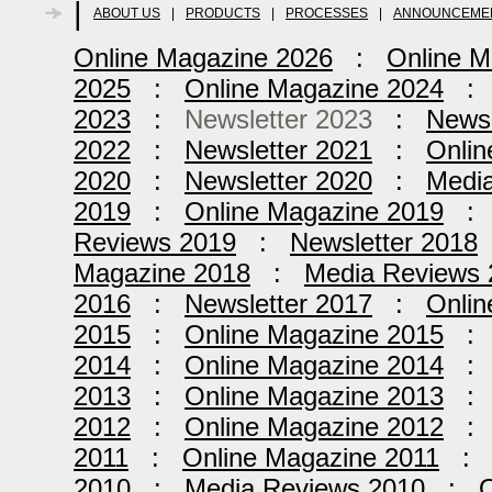
|
ABOUT US
|
PRODUCTS
|
PROCESSES
|
ANNOUNCEME
Online Magazine 2026
:
Online M
2025
:
Online Magazine 2024
2023
:
Newsletter 2023
:
Newsl
2022
:
Newsletter 2021
:
Onlin
2020
:
Newsletter 2020
:
Medi
2019
:
Online Magazine 2019
Reviews 2019
:
Newsletter 2018
Magazine 2018
:
Media Reviews 
2016
:
Newsletter 2017
:
Onlin
2015
:
Online Magazine 2015
2014
:
Online Magazine 2014
2013
:
Online Magazine 2013
2012
:
Online Magazine 2012
2011
:
Online Magazine 2011
2010
:
Media Reviews 2010
:
O