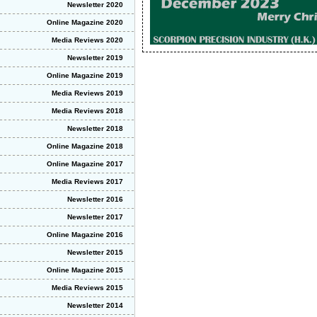
Newsletter 2020
Online Magazine 2020
Media Reviews 2020
Newsletter 2019
Online Magazine 2019
Media Reviews 2019
Media Reviews 2018
Newsletter 2018
Online Magazine 2018
Online Magazine 2017
Media Reviews 2017
Newsletter 2016
Newsletter 2017
Online Magazine 2016
Newsletter 2015
Online Magazine 2015
Media Reviews 2015
Newsletter 2014