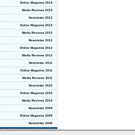
Online Magazine 2014
Media Reviews 2014
Newsletter 2013
Online Magazine 2013
Media Reviews 2013
Newsletter 2012
Online Magazine 2012
Media Reviews 2012
Newsletter 2011
Online Magazine 2011
Media Reviews 2011
Newsletter 2010
Online Magazine 2010
Media Reviews 2010
Newsletter 2009
Online Magazine 2009
Newsletter 2008