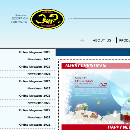
Precision
SCORPION
performance
Online Magazine 2026
Newsletter 2025
Online Magazine 2025
Newsletter 2024
Online Magazine 2024
Newsletter 2023
Online Magazine 2023
Newsletter 2022
Online Magazine 2022
Newsletter 2021
Online Magazine 2021