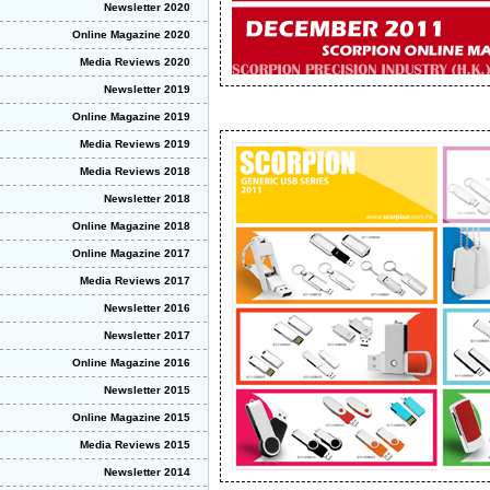
Newsletter 2020
Online Magazine 2020
Media Reviews 2020
Newsletter 2019
Online Magazine 2019
Media Reviews 2019
Media Reviews 2018
Newsletter 2018
Online Magazine 2018
Online Magazine 2017
Media Reviews 2017
Newsletter 2016
Newsletter 2017
Online Magazine 2016
Newsletter 2015
Online Magazine 2015
Media Reviews 2015
Newsletter 2014