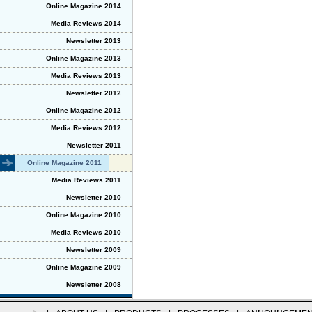
Online Magazine 2014
Media Reviews 2014
Newsletter 2013
Online Magazine 2013
Media Reviews 2013
Newsletter 2012
Online Magazine 2012
Media Reviews 2012
Newsletter 2011
Online Magazine 2011
Media Reviews 2011
Newsletter 2010
Online Magazine 2010
Media Reviews 2010
Newsletter 2009
Online Magazine 2009
Newsletter 2008