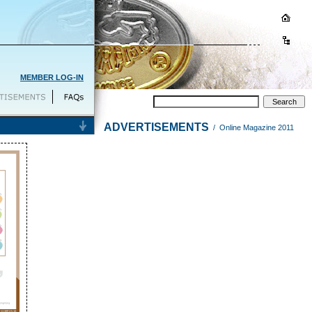
MEMBER LOG-IN
ADVERTISEMENTS
/ Online Magazine 2011