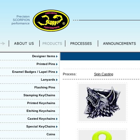
Precision
SCORPION
performance
Designer Items
Printed Pins
Enamel Badges / Lapel Pins
Process:
Spin Casting
Lanyards
Flashing Pins
Stamping KeyChains
Printed Keychains
Etching Keychains
Casted Keychains
Special KeyChains
Coins