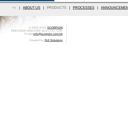
|
ABOUT US
|
PRODUCTS
|
PROCESSES
|
ANNOUNCEMEN
© 2002-2026
SCORPION
PRECISION INDUSTRY (H.K.) CO., LTD.
E-mail:
info@scorpion.com.hk
Created by
SUI Solutions