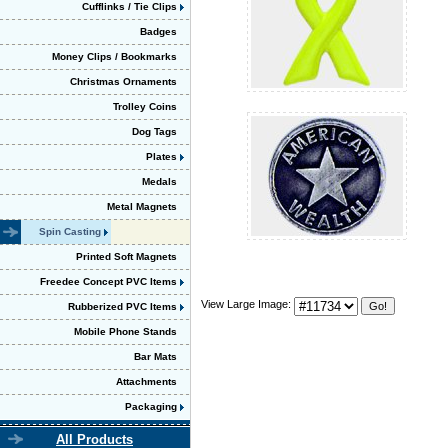
Cufflinks / Tie Clips
Badges
Money Clips / Bookmarks
Christmas Ornaments
Trolley Coins
Dog Tags
Plates
Medals
Metal Magnets
Spin Casting
Printed Soft Magnets
Freedee Concept PVC Items
View Large Image:
Rubberized PVC Items
Mobile Phone Stands
Bar Mats
Attachments
Packaging
All Products