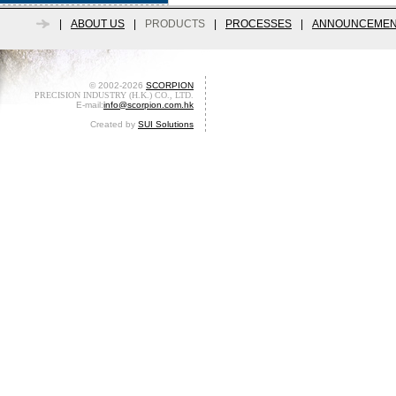
|
ABOUT US
|
PRODUCTS
|
PROCESSES
|
ANNOUNCEMEN
© 2002-2026
SCORPION
PRECISION INDUSTRY (H.K.) CO., LTD.
E-mail:
info@scorpion.com.hk
Created by
SUI Solutions