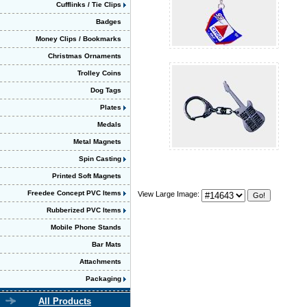
Cufflinks / Tie Clips
Badges
Money Clips / Bookmarks
Christmas Ornaments
Trolley Coins
Dog Tags
Plates
Medals
Metal Magnets
Spin Casting
Printed Soft Magnets
Freedee Concept PVC Items
View Large Image:
Rubberized PVC Items
Mobile Phone Stands
Bar Mats
Attachments
Packaging
All Products