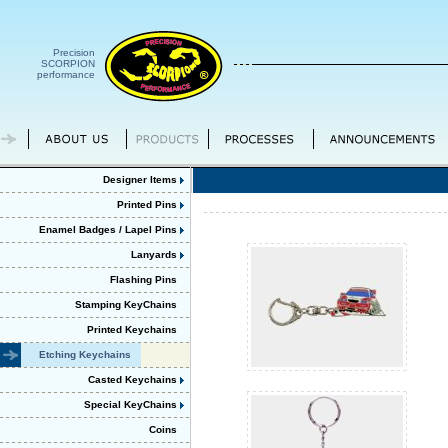
Precision
SCORPION
performance
Designer Items
Printed Pins
Enamel Badges / Lapel Pins
Lanyards
Flashing Pins
Stamping KeyChains
Printed Keychains
Etching Keychains
Casted Keychains
Special KeyChains
Coins