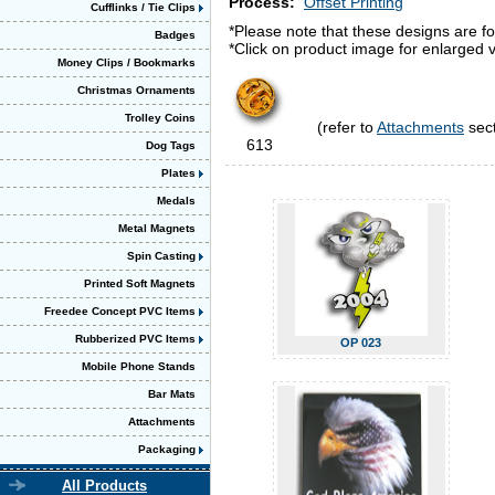
Process:
Offset Printing
Cufflinks / Tie Clips
*Please note that these designs are fo
Badges
*Click on product image for enlarged v
Money Clips / Bookmarks
Christmas Ornaments
Trolley Coins
(refer to
Attachments
sect
613
Dog Tags
Plates
Medals
Metal Magnets
Spin Casting
Printed Soft Magnets
Freedee Concept PVC Items
Rubberized PVC Items
OP 023
Mobile Phone Stands
Bar Mats
Attachments
Packaging
All Products