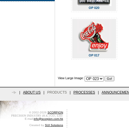
OP 020
OP 017
View Large Image:
|
ABOUT US
|
PRODUCTS
|
PROCESSES
|
ANNOUNCEMEN
© 2002-2026
SCORPION
PRECISION INDUSTRY (H.K.) CO., LTD.
E-mail:
info@scorpion.com.hk
Created by
SUI Solutions