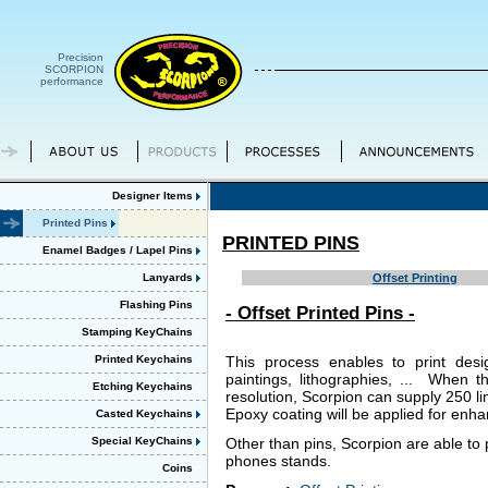
Precision
SCORPION
performance
Designer Items
Printed Pins
PRINTED PINS
Enamel Badges / Lapel Pins
Lanyards
Offset Printing
Flashing Pins
- Offset Printed Pins -
Stamping KeyChains
Printed Keychains
This process enables to print desi
paintings, lithographies, ... When t
Etching Keychains
resolution, Scorpion can supply 250 lin
Epoxy coating will be applied for enha
Casted Keychains
Special KeyChains
Other than pins, Scorpion are able to
phones stands.
Coins