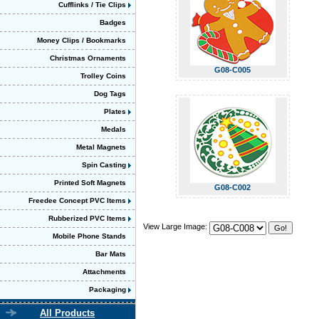
Cufflinks / Tie Clips
Badges
Money Clips / Bookmarks
Christmas Ornaments
G08-C005
Trolley Coins
Dog Tags
Plates
Medals
Metal Magnets
Spin Casting
Printed Soft Magnets
G08-C002
Freedee Concept PVC Items
Rubberized PVC Items
View Large Image:
Mobile Phone Stands
Bar Mats
Attachments
Packaging
All Products