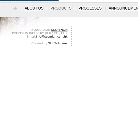
|
ABOUT US
|
PRODUCTS
|
PROCESSES
|
ANNOUNCEMEN
© 2002-2026
SCORPION
PRECISION INDUSTRY (H.K.) CO., LTD.
E-mail:
info@scorpion.com.hk
Created by
SUI Solutions