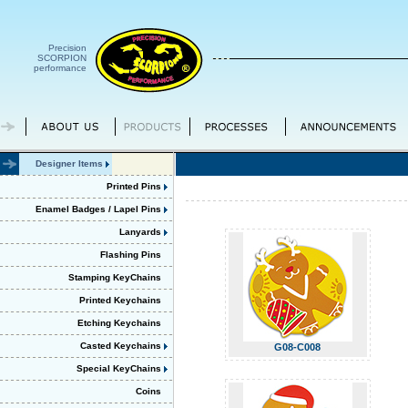
Precision
SCORPION
performance
Designer Items
Printed Pins
Enamel Badges / Lapel Pins
Lanyards
Flashing Pins
Stamping KeyChains
Printed Keychains
Etching Keychains
Casted Keychains
G08-C008
Special KeyChains
Coins