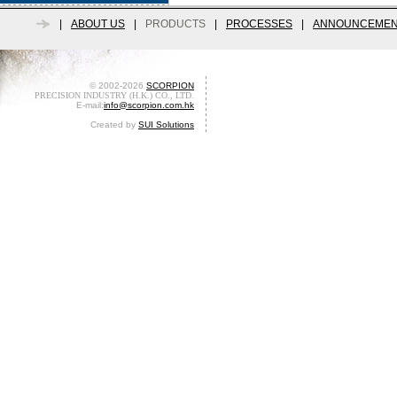
|
ABOUT US
|
PRODUCTS
|
PROCESSES
|
ANNOUNCEMEN
© 2002-2026
SCORPION
PRECISION INDUSTRY (H.K.) CO., LTD.
E-mail:
info@scorpion.com.hk
Created by
SUI Solutions