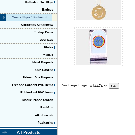
Cufflinks / Tie Clips
Badges
Money Clips / Bookmarks
Christmas Ornaments
Trolley Coins
Dog Tags
Plates
Medals
Metal Magnets
Spin Casting
Printed Soft Magnets
Freedee Concept PVC Items
View Large Image:
Rubberized PVC Items
Mobile Phone Stands
Bar Mats
Attachments
Packaging
All Products