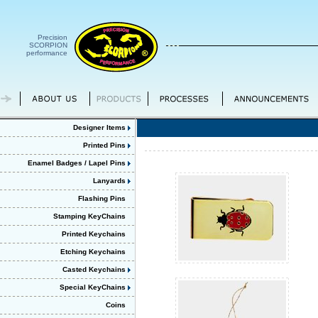
Precision
SCORPION
performance
Designer Items
Printed Pins
Enamel Badges / Lapel Pins
Lanyards
Flashing Pins
Stamping KeyChains
Printed Keychains
Etching Keychains
Casted Keychains
Special KeyChains
Coins